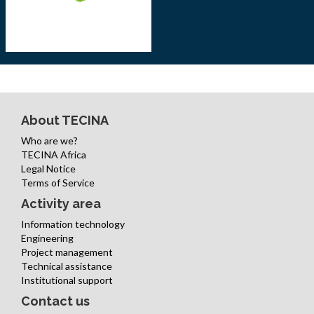
About TECINA
Who are we?
TECINA Africa
Legal Notice
Terms of Service
Activity area
Information technology
Engineering
Project management
Technical assistance
Institutional support
Contact us