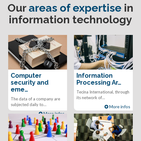
Our
areas of expertise
in
information technology
Computer
Information
security and
Processing Ar…
eme…
Tecina International, through
its network of…
The data of a company are
subjected daily to…
More infos
More infos