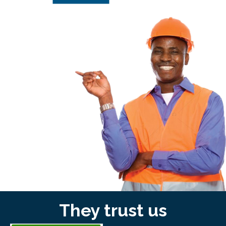
They trust us