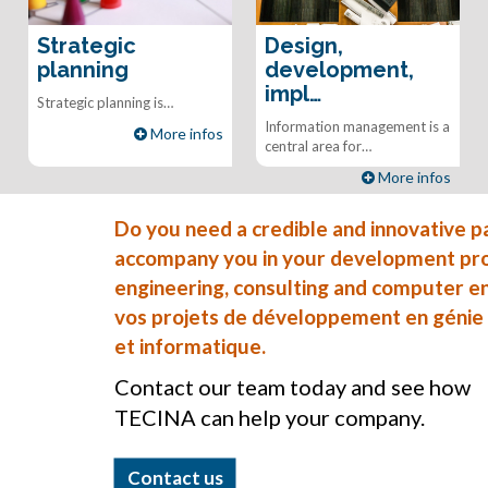
Strategic
Design,
planning
development,
impl…
Strategic planning is…
Information management is a
More infos
central area for…
More infos
Do you need a credible and innovative 
accompany you in your development proje
engineering, consulting and computer en
vos projets de développement en génie ci
et informatique.
Contact our team today and see how
TECINA can help your company.
Contact us