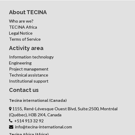
About TECINA
Who are we?
TECINA Africa
Legal Notice
Terms of Service
Activity area
Information technology
Engineering
Project management
Technical assistance
Institutional support
Contact us
Tecina international (Canada)
1155, René-Lévesque Ouest Blvd, Suite:2500, Montréal
(Québec), H3B 2K4, Canada
+514 913 32 92
info@tecina-international.com
Tecina Africa (Africa)