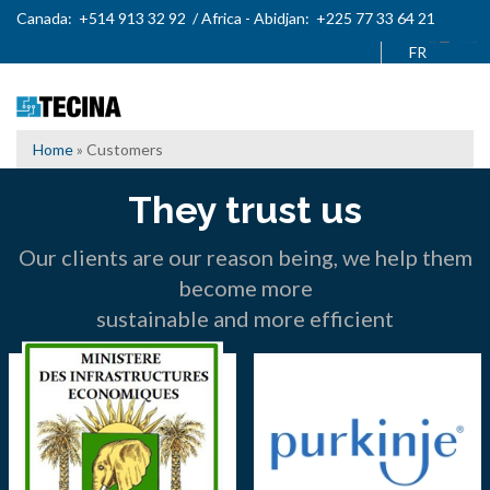
Skip
Canada: +514 913 32 92 / Africa - Abidjan: +225 77 33 64 21
to
French
main
content
Home
Customers
Breadcrumb
They trust us
Our clients are our reason being, we help them
become more
sustainable and more efficient